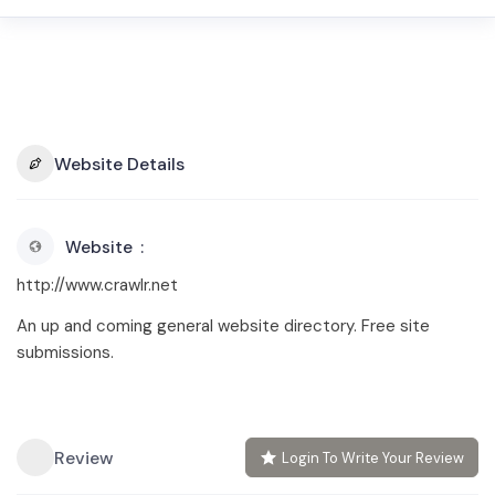
Website Details
Website
http://www.crawlr.net
An up and coming general website directory. Free site
submissions.
Review
Login To Write Your Review