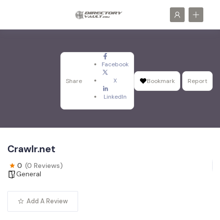
Facebook
X
Share
Bookmark
Report
LinkedIn
Crawlr.net
0
(0 Reviews)
General
Add A Review