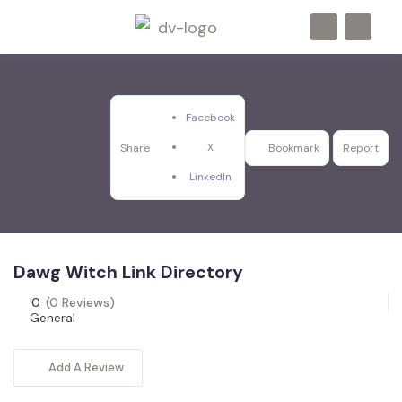
Facebook
X
Share
Bookmark
Report
LinkedIn
Dawg Witch Link Directory
0
(0 Reviews)
General
Add A Review