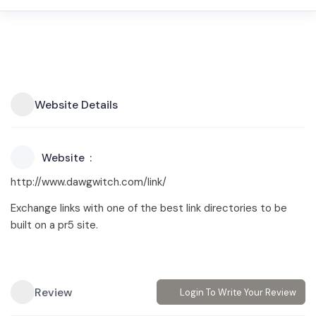
Website Details
Website
http://www.dawgwitch.com/link/
Exchange links with one of the best link directories to be
built on a pr5 site.
Review
Login To Write Your Review