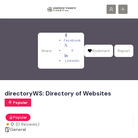
Facebook
X
Share
Bookmark
Report
LinkedIn
directoryWS: Directory of Websites
Popular
Popular
0
(0 Reviews)
General