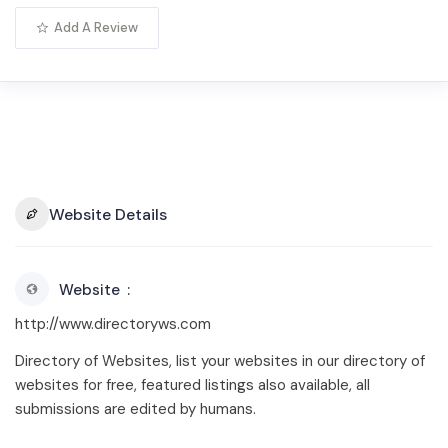
Add A Review
Website Details
Website
http://www.directoryws.com
Directory of Websites, list your websites in our directory of
websites for free, featured listings also available, all
submissions are edited by humans.