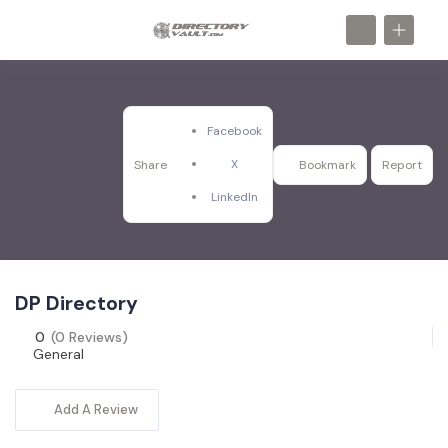
Facebook
X
Share
Bookmark
Report
LinkedIn
DP Directory
0
(0 Reviews)
General
Add A Review