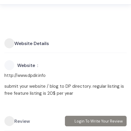
Website Details
Website
http://www.dpdir.info
submit your website / blog to DP directory. regular listing is
free feature listing is 20$ per year
Review
Login To Write Your Review