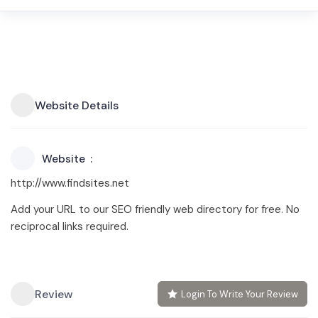
Website Details
Website
http://www.findsites.net
Add your URL to our SEO friendly web directory for free. No
reciprocal links required.
Review
Login To Write Your Review