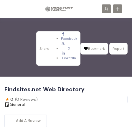
Facebook
X
Share
Bookmark
Report
LinkedIn
Findsites.net Web Directory
0
(0 Reviews)
General
Add A Review