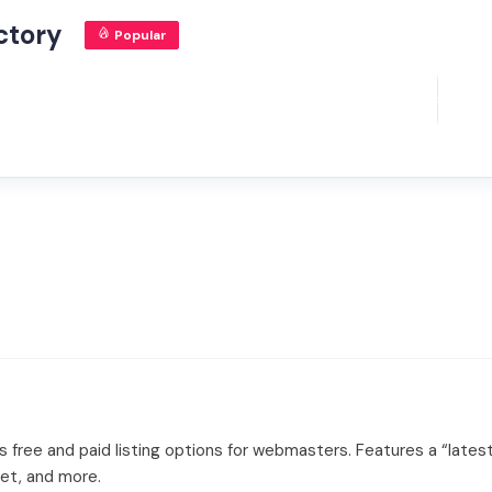
ctory
Popular
free and paid listing options for webmasters. Features a “latest 
net, and more.