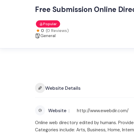
Free Submission Online Dire
Popular
0
(0 Reviews)
General
Website Details
Website
http://www.ewebdir.com/
Online web directory edited by humans. Provides 
Categories include: Arts, Business, Home, Inter