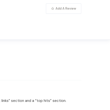
Add A Review
links” section and a “top hits” section.