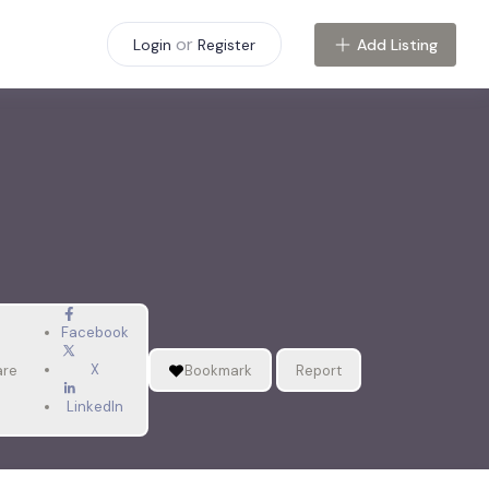
or
Add Listing
Login
Register
Facebook
X
are
Bookmark
Report
LinkedIn