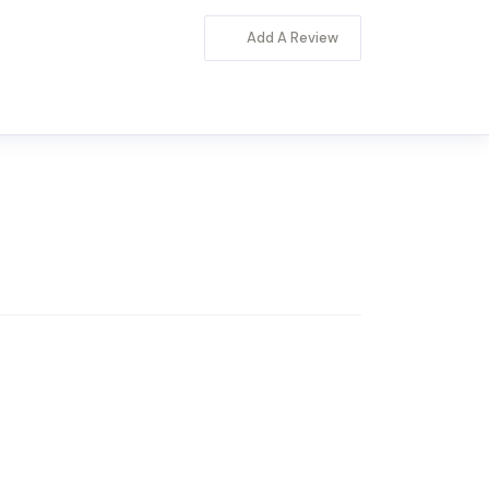
Add A Review