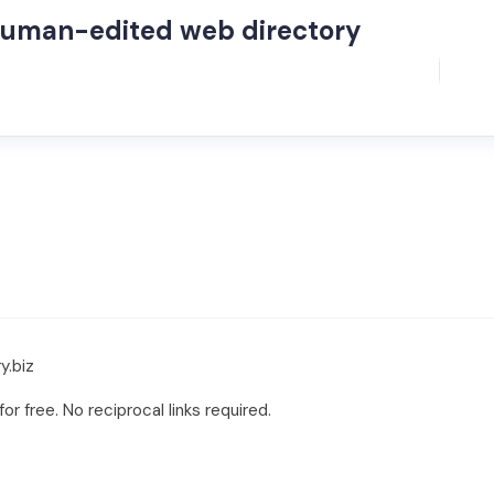
human-edited web directory
y.biz
r free. No reciprocal links required.