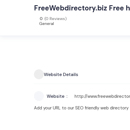
FreeWebdirectory.biz Free 
0
(0 Reviews)
General
Website Details
Website
http://www.freewebdirector
Add your URL to our SEO friendly web directory fo