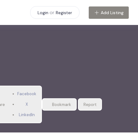
or
Add Listing
Login
Register
Facebook
X
are
Bookmark
Report
LinkedIn