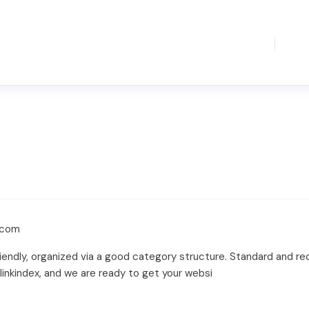
.com
iendly, organized via a good category structure. Standard and recip
linkindex, and we are ready to get your websi