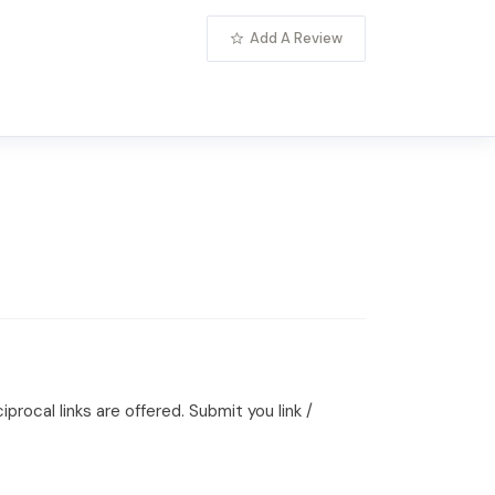
Add A Review
rocal links are offered. Submit you link /