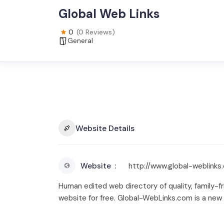
Global Web Links
0
(0 Reviews)
General
Website Details
Website
http://www.global-weblinks
Human edited web directory of quality, family-fr
website for free. Global-WebLinks.com is a new 