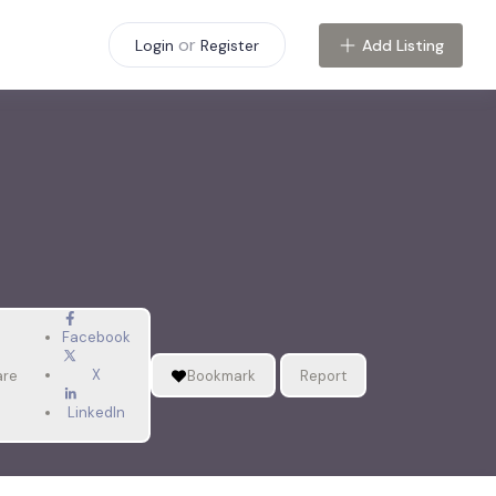
or
Add Listing
Login
Register
Facebook
X
are
Bookmark
Report
LinkedIn