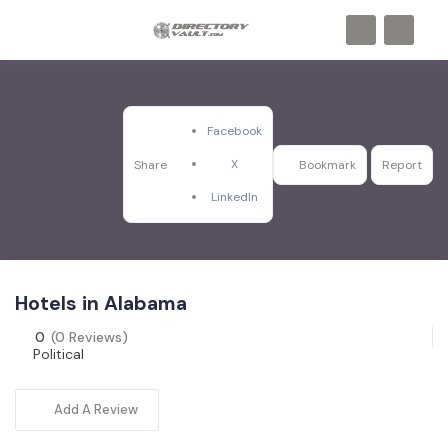
Facebook
X
Share
Bookmark
Report
LinkedIn
Hotels in Alabama
0
(0 Reviews)
Political
Add A Review