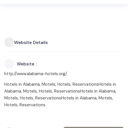
Website Details
Website
http://www.alabama-hotels.org/
Hotels in Alabama, Motels, Hotels, ReservationsHotels in
Alabama, Motels, Hotels, ReservationsHotels in Alabama,
Motels, Hotels, ReservationsHotels in Alabama, Motels,
Hotels, Reservations