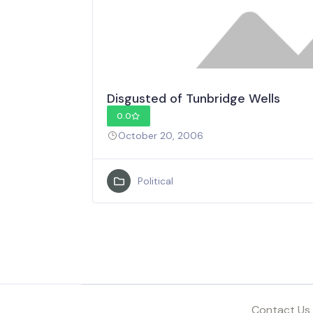
Disgusted of Tunbridge Wells
0.0
October 20, 2006
Political
Contact Us