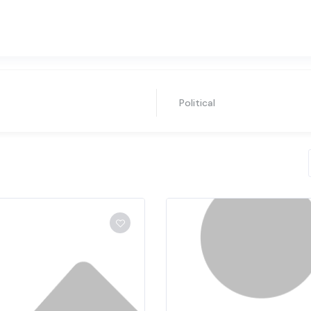
Political