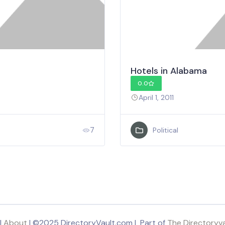
Hotels in Alabama
0.0
April 1, 2011
7
Political
|
About
| ©2025 DirectoryVault.com | Part of
The Directoryv