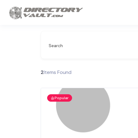
Search
2
Items Found
Popular