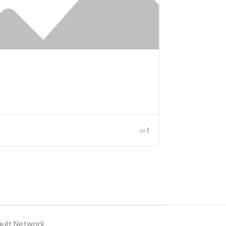
1
ault Network