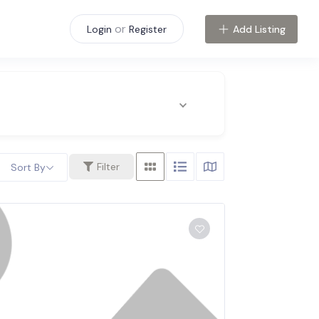
or
Add Listing
Login
Register
Filter
Sort By