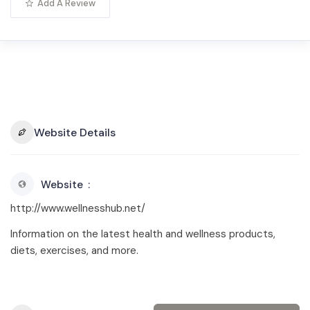
Add A Review
Website Details
Website
http://www.wellnesshub.net/
Information on the latest health and wellness products,
diets, exercises, and more.