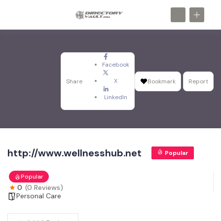
Facebook
X
Share
Bookmark
Report
LinkedIn
http://www.wellnesshub.net
Popular
Popular
0
(0 Reviews)
Personal Care