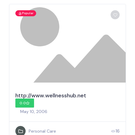
Popular
http://www.wellnesshub.net
0.0
May 10, 2006
16
Personal Care