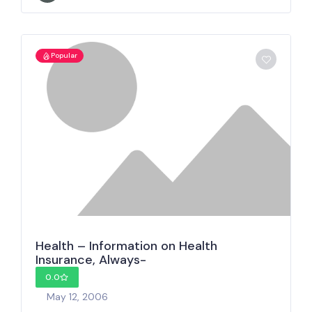
Popular
Health – Information on Health
Insurance, Always-
0.0
May 12, 2006