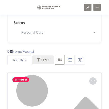
Search
Personal Care
58
Items Found
Filter
Sort By
Popular