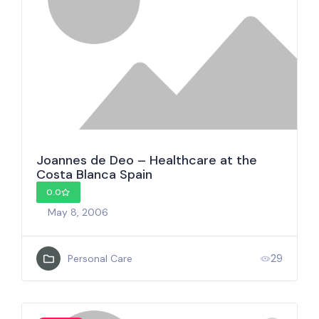
Joannes de Deo – Healthcare at the
Costa Blanca Spain
0.0
May 8, 2006
29
Personal Care