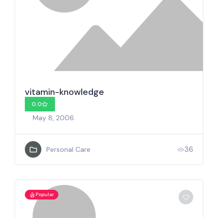
vitamin-knowledge
0.0
May 8, 2006
36
Personal Care
Popular