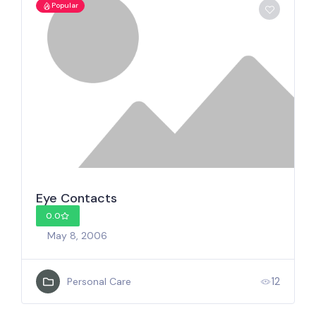
Popular
Eye Contacts
0.0
May 8, 2006
12
Personal Care