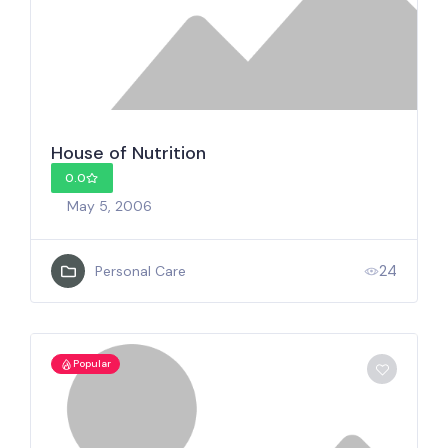
House of Nutrition
0.0
May 5, 2006
24
Personal Care
Popular