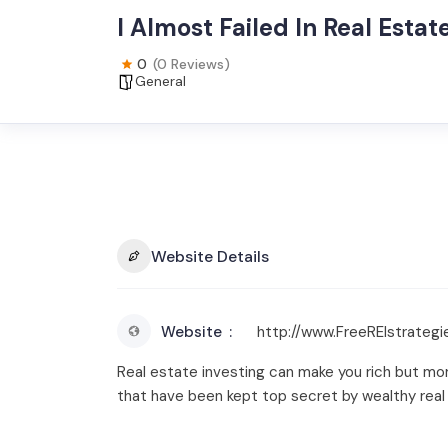
I Almost Failed In Real Esta
0
(0 Reviews)
General
Website Details
Website
http://www.FreeREIstrateg
Real estate investing can make you rich but more 
that have been kept top secret by wealthy real