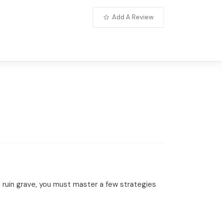
Add A Review
ial ruin grave, you must master a few strategies