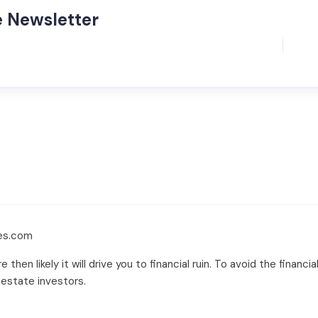
te Newsletter
ies.com
then likely it will drive you to financial ruin. To avoid the financ
 estate investors.