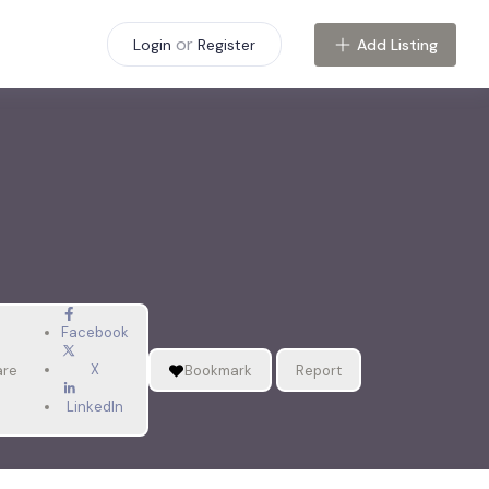
or
Add Listing
Login
Register
Facebook
X
are
Bookmark
Report
LinkedIn