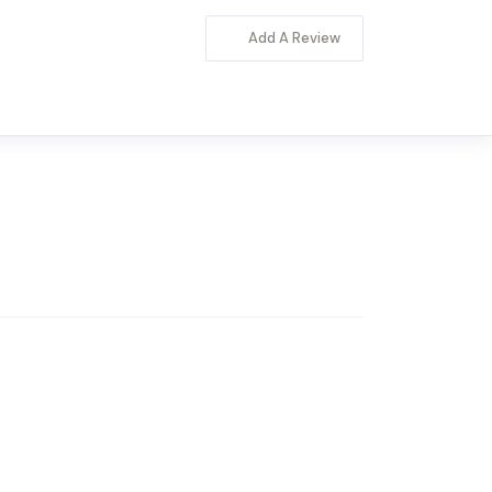
Add A Review