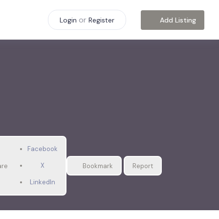
or
Add Listing
Login
Register
Facebook
X
are
Bookmark
Report
LinkedIn