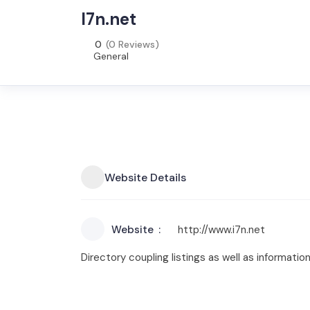
I7n.net
0
(0 Reviews)
General
Website Details
Website
http://www.i7n.net
Directory coupling listings as well as information