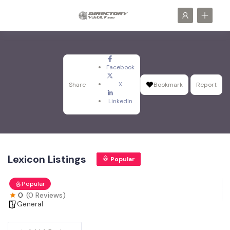
Facebook
X
Share
Bookmark
Report
LinkedIn
Lexicon Listings
Popular
Popular
0
(0 Reviews)
General