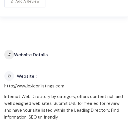
Add A Review
Website Details
Website
http://www.lexiconlistings.com
Internet Web Directory by category, offers content rich and
well designed web sites. Submit URL for free editor review
and have your site listed within the Leading Directory. Find
Information. SEO url friendly.