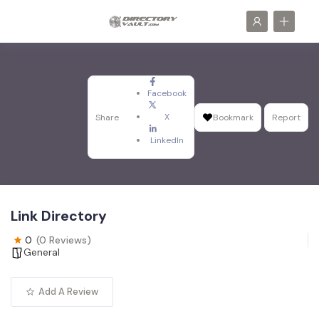
Facebook
X
Share
Bookmark
Report
LinkedIn
Link Directory
0
(0 Reviews)
General
Add A Review