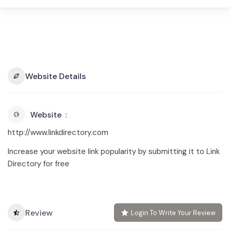
Website Details
Website
http://www.linkdirectory.com
Increase your website link popularity by submitting it to Link
Directory for free
Review
Login To Write Your Review