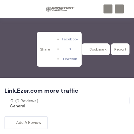
Facebook
X
Share
Bookmark
Report
LinkedIn
Link.Ezer.com more traffic
0
(0 Reviews)
General
Add A Review