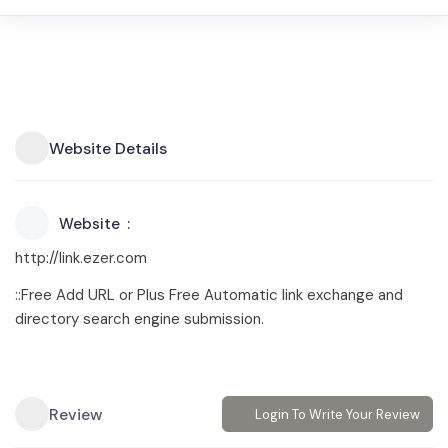
Website Details
Website
http://link.ezer.com
::Free Add URL or Plus Free Automatic link exchange and
directory search engine submission.
Review
Login To Write Your Review