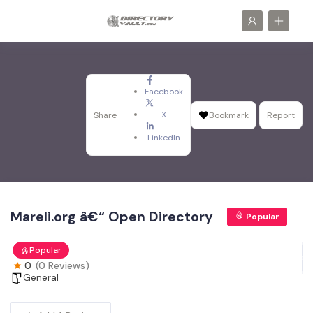
Facebook
X
Share
Bookmark
Report
LinkedIn
Mareli.org â€“ Open Directory
Popular
Popular
0
(0 Reviews)
General