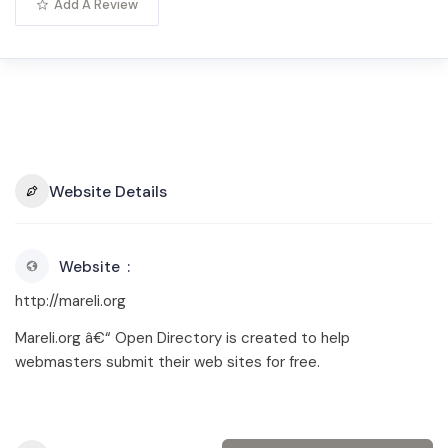
Add A Review
Website Details
Website
http://mareli.org
Mareli.org â€“ Open Directory is created to help
webmasters submit their web sites for free.