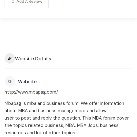
Add A Review
Website Details
Website
http://www.mbapag.com/
Mbapag is mba and business forum. We offer information
about MBA and business management and allow
user to post and reply the question. This MBA forum cover
the topics related business, MBA, MBA Jobs, business
resources and lot of other topics.