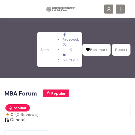
Facebook
X
Share
Bookmark
Report
LinkedIn
MBA Forum
Popular
Popular
0
(0 Reviews)
General