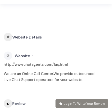
Website Details
Website
http://www.chatagents.com/faq.html
We are an Online Call Center.We provide outsourced
Live Chat Support operators for your website.
Review
Login To Write Your Review