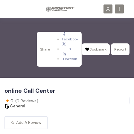
Facebook
X
Share
Bookmark
Report
LinkedIn
online Call Center
0
(0 Reviews)
General
Add A Review