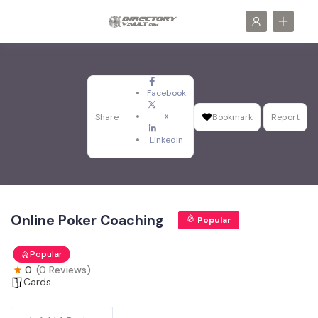
Facebook
X
Share
Bookmark
Report
LinkedIn
Online Poker Coaching
Popular
Popular
0
(0 Reviews)
Cards