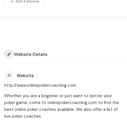
Add A Review
Website Details
Website
http://www.onlinepokercoaching.com
Whether you are a beginner or just want to better your
poker game, come to onlinepokercoaching.com to find the
best online poker coaches available. We also offer a list of
live poker coaches.