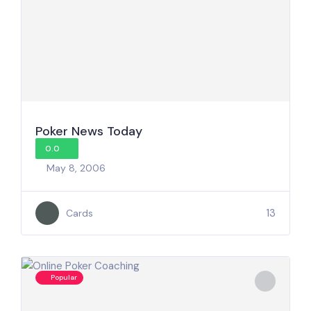
Poker News Today
0.0
May 8, 2006
13
Cards
Popular