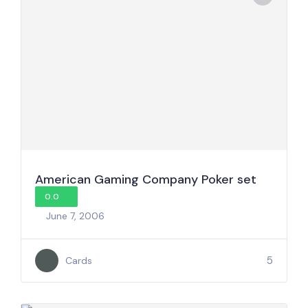
American Gaming Company Poker set
0.0
June 7, 2006
5
Cards