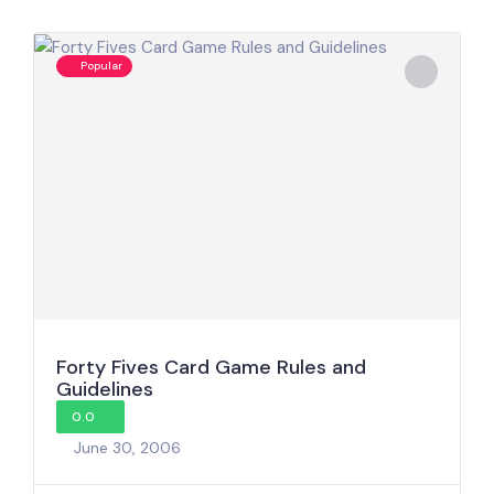
Popular
Forty Fives Card Game Rules and
Guidelines
0.0
June 30, 2006