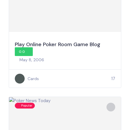
Play Online Poker Room Game Blog
0.0
May 8, 2006
17
Cards
Popular