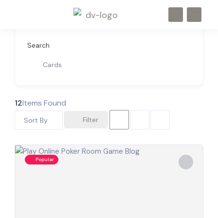
Search
Cards
12
Items Found
Filter
Sort By
Popular