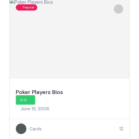
Popular
Poker Players Bios
0.0
June 19, 2006
12
Cards