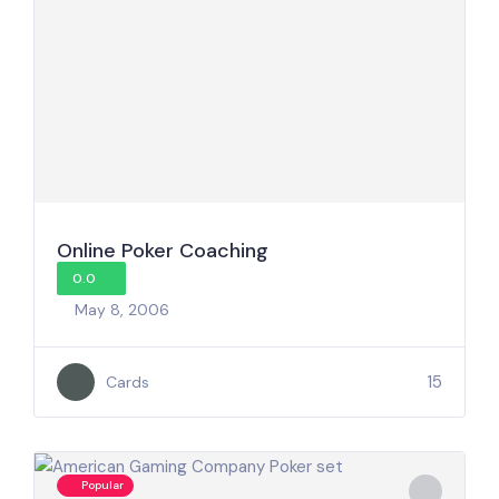
Online Poker Coaching
0.0
May 8, 2006
15
Cards
Popular