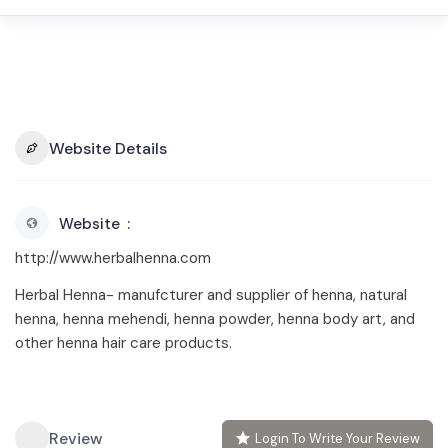
Website Details
Website
http://www.herbalhenna.com
Herbal Henna- manufcturer and supplier of henna, natural
henna, henna mehendi, henna powder, henna body art, and
other henna hair care products.
Review
Login To Write Your Review