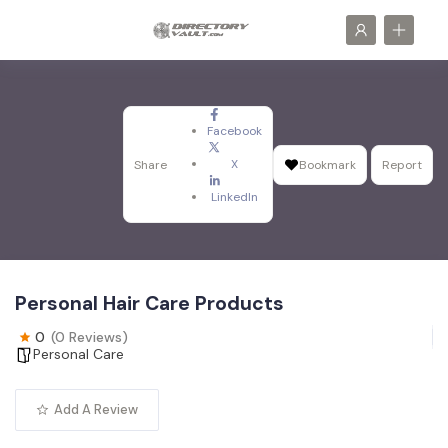
Facebook
X
Share
Bookmark
Report
LinkedIn
Personal Hair Care Products
0
(0 Reviews)
Personal Care
Add A Review