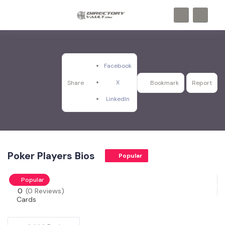
Facebook
X
Share
Bookmark
Report
LinkedIn
Poker Players Bios
Popular
Popular
0
(0 Reviews)
Cards