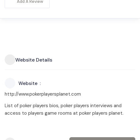
Add A Review
Website Details
Website
http://www.pokerplayersplanet.com
List of poker players bios, poker players interviews and
access to players game rooms at poker players planet.