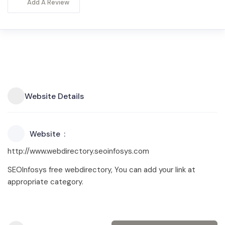
Add A Review
Website Details
Website
http://www.webdirectory.seoinfosys.com
SEOInfosys free webdirectory, You can add your link at
appropriate category.