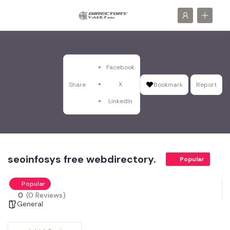
Facebook
X
Share
Bookmark
Report
LinkedIn
seoinfosys free webdirectory.
Popular
Popular
0
(0 Reviews)
General