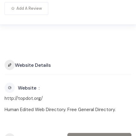
Add A Review
Website Details
Website
http://topdot.org/
Human Edited Web Directory. Free General Directory.