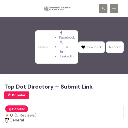
Facebook
X
Share
Bookmark
Report
LinkedIn
Top Dot Directory – Submit Link
Popular
Popular
0
(0 Reviews)
General