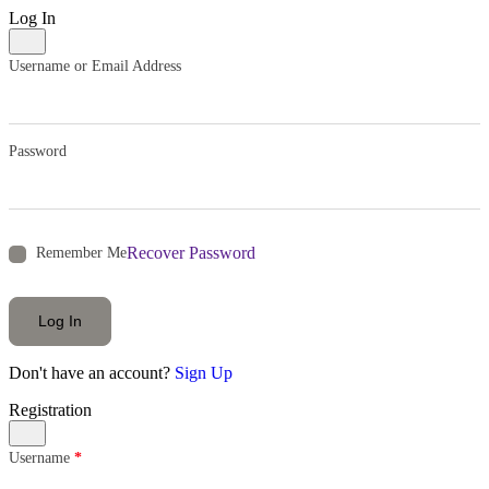
Log In
Username or Email Address
Password
Recover Password
Remember Me
Log In
Don't have an account?
Sign Up
Registration
Username
*