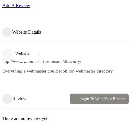
Add A Review
Website Details
Website
http://www.webmasterforums.net/directory/
Everything a webmaster could look for, webmaster directory.
Review
Login To Write Your Review
There are no reviews yet.