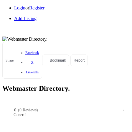
Login
or
Register
Add Listing
Facebook
Share
Bookmark
Report
X
LinkedIn
Webmaster Directory.
0
(0 Reviews)
General