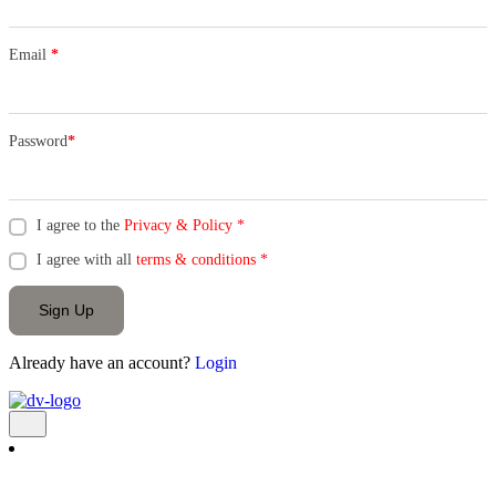
Email
*
Password
*
I agree to the
Privacy & Policy
*
I agree with all
terms & conditions
*
Sign Up
Already have an account?
Login
Add Listing