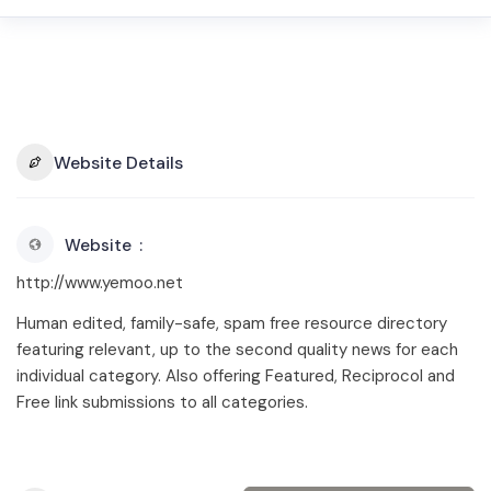
Website Details
Website
http://www.yemoo.net
Human edited, family-safe, spam free resource directory
featuring relevant, up to the second quality news for each
individual category. Also offering Featured, Reciprocol and
Free link submissions to all categories.