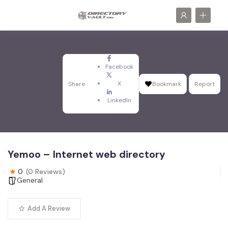
Facebook
X
Share
Bookmark
Report
LinkedIn
Yemoo – Internet web directory
0
(0 Reviews)
General
Add A Review