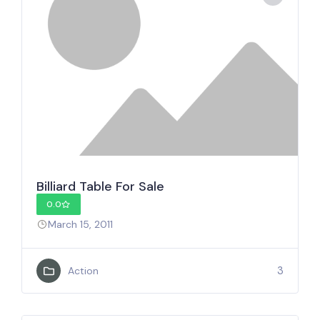
Billiard Table For Sale
0.0
March 15, 2011
3
Action