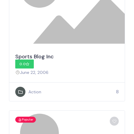
Sports Blog Inc
0.0
June 22, 2006
8
Action
Popular