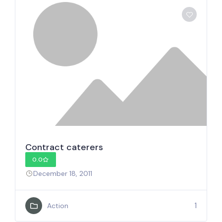
Contract caterers
0.0
December 18, 2011
1
Action