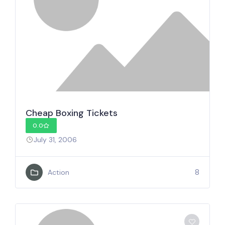
Cheap Boxing Tickets
0.0
July 31, 2006
8
Action