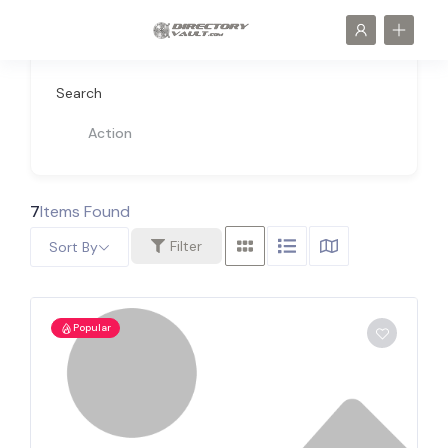
Search
Action
7
Items Found
Filter
Sort By
Popular