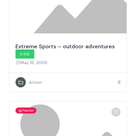
Extreme Sports – outdoor adventures
0.0
May 18, 2006
8
Action
Popular