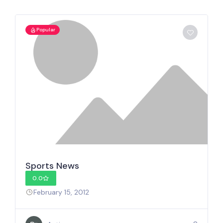
Popular
Sports News
0.0
February 15, 2012