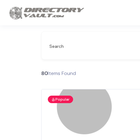
Search
80
Items Found
Popular