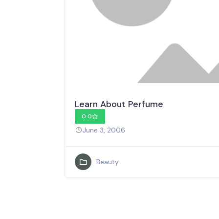
Learn About Perfume
0.0
June 3, 2006
Beauty