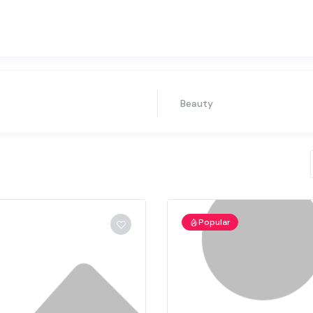
Beauty
Popular