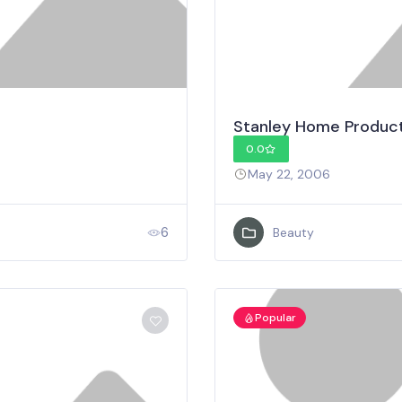
Stanley Home Product
0.0
May 22, 2006
6
Beauty
Popular