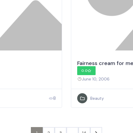
Fairness cream for m
0.0
June 10, 2006
8
Beauty
1
2
3
…
14