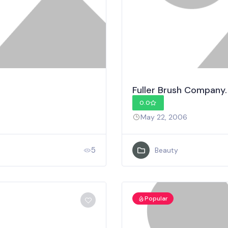
Fuller Brush Company.
0.0
May 22, 2006
5
Beauty
Popular