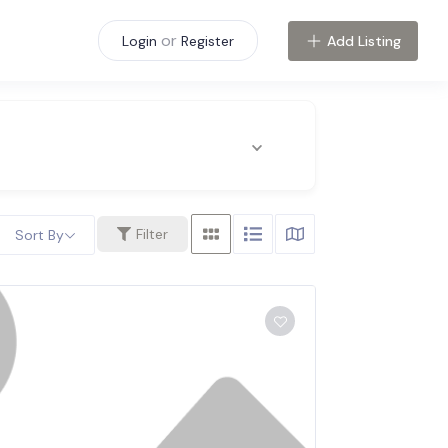
or
Add Listing
Login
Register
Filter
Sort By