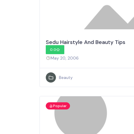
Sedu Hairstyle And Beauty Tips
0.0
May 20, 2006
Beauty
Popular