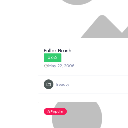
Fuller Brush.
0.0
May 22, 2006
Beauty
Popular