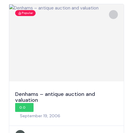
Popular
Denhams – antique auction and
valuation
0.0
September 19, 2006