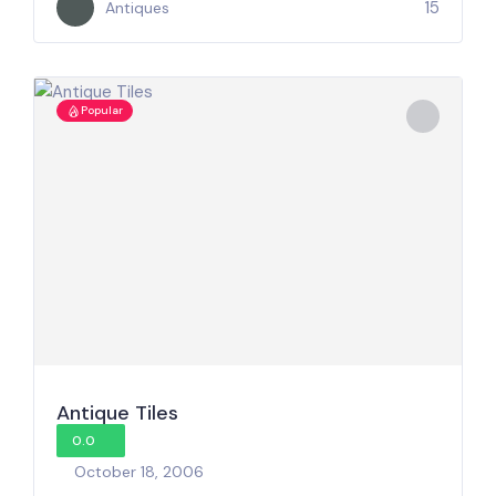
15
Antiques
Popular
Antique Tiles
0.0
October 18, 2006