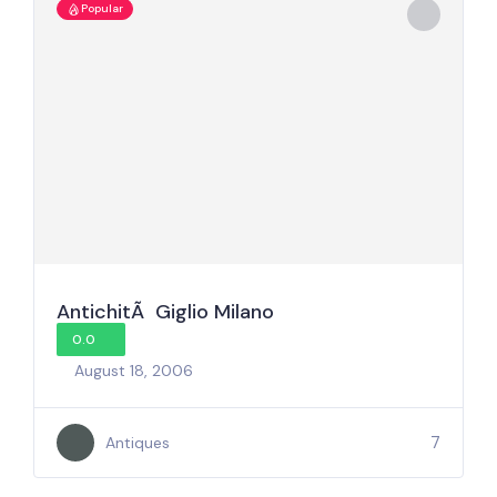
Popular
AntichitÃ Giglio Milano
0.0
August 18, 2006
7
Antiques