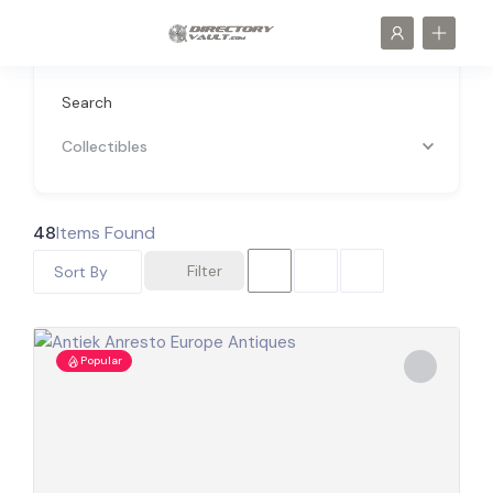
Search
Collectibles
48
Items Found
Filter
Sort By
Popular