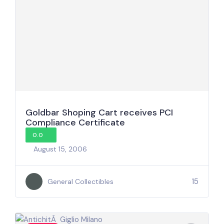
Goldbar Shoping Cart receives PCI
Compliance Certificate
0.0
August 15, 2006
15
General Collectibles