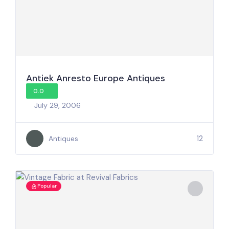
Antiek Anresto Europe Antiques
0.0
July 29, 2006
12
Antiques
Popular