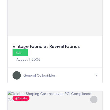
Vintage Fabric at Revival Fabrics
0.0
August 1, 2006
7
General Collectibles
Popular