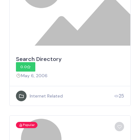
Search Directory
0.0
May 6, 2006
25
Internet Related
Popular