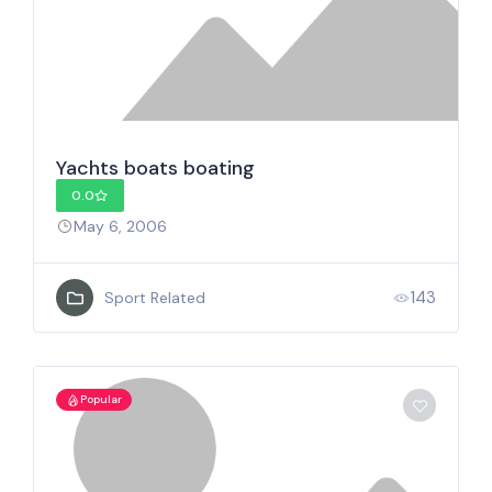
Yachts boats boating
0.0
May 6, 2006
143
Sport Related
Popular