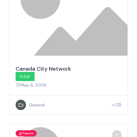
Canada City Network
0.0
May 6, 2006
25
General
Popular