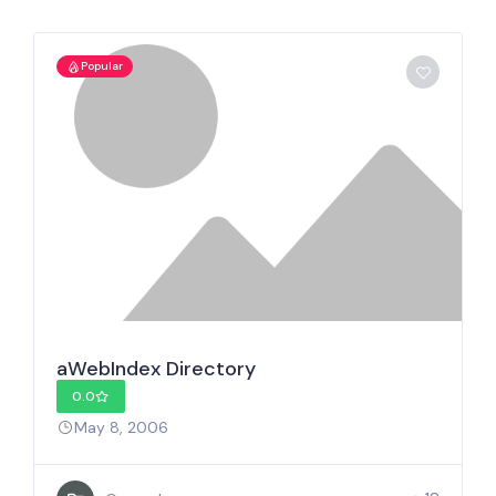
Popular
aWebIndex Directory
0.0
May 8, 2006