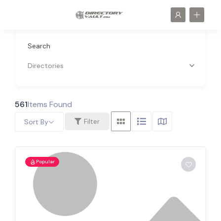
Search
Directories
561
Items Found
Filter
Sort By
Popular