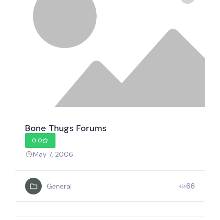
Bone Thugs Forums
0.0
May 7, 2006
66
General