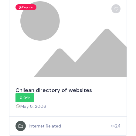
Popular
Chilean directory of websites
0.0
May 8, 2006
24
Internet Related