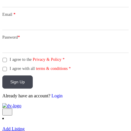
Email
*
Password
*
I agree to the
Privacy & Policy
*
I agree with all
terms & conditions
*
Sign Up
Already have an account?
Login
Add Listing