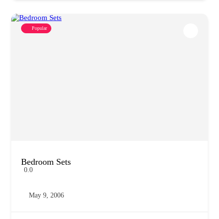
Popular
Bedroom Sets
0.0
May 9, 2006