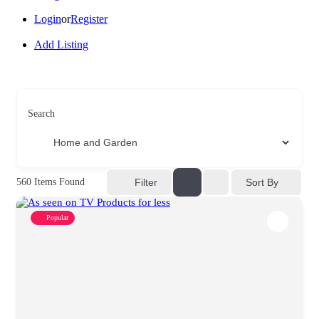
Login
or
Register
Add Listing
Search
Sort By
560
Items Found
Filter
Popular