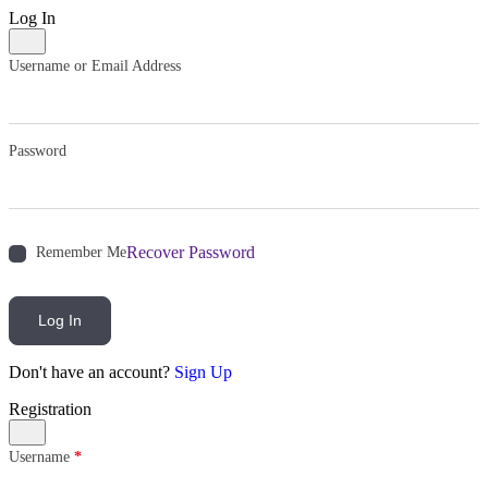
Log In
Username or Email Address
Password
Recover Password
Remember Me
Log In
Don't have an account?
Sign Up
Registration
Username
*