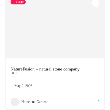
Popular
NatureFusion – natural stone company
0.0
May 9, 2006
Home and Garden
9