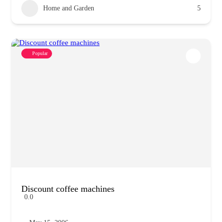
Home and Garden
5
Popular
Discount coffee machines
0.0