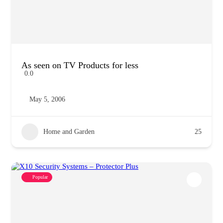
As seen on TV Products for less
0.0
May 5, 2006
Home and Garden
25
Popular