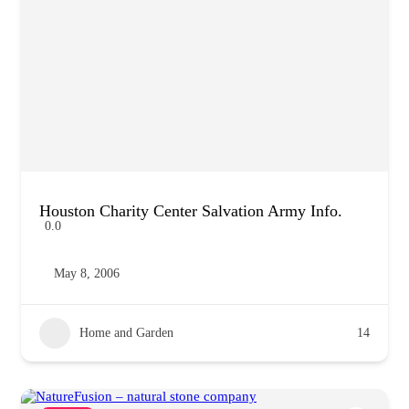
Houston Charity Center Salvation Army Info.
0.0
May 8, 2006
Home and Garden
14