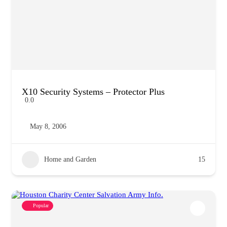
X10 Security Systems – Protector Plus
0.0
May 8, 2006
Home and Garden
15
Popular