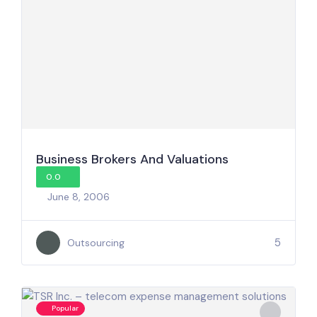
Business Brokers And Valuations
0.0
June 8, 2006
5
Outsourcing
Popular