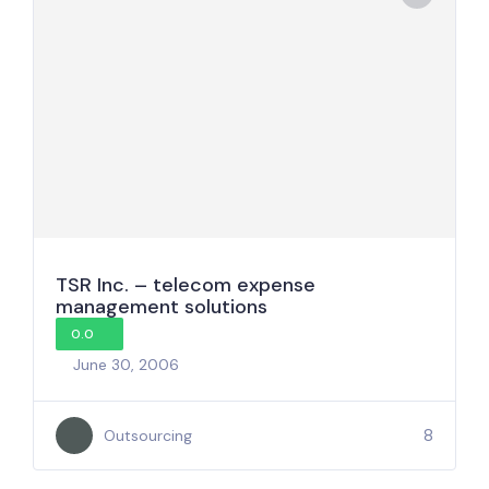
TSR Inc. – telecom expense
management solutions
0.0
June 30, 2006
8
Outsourcing