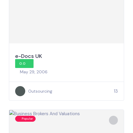
e-Docs UK
0.0
May 29, 2006
13
Outsourcing
Popular