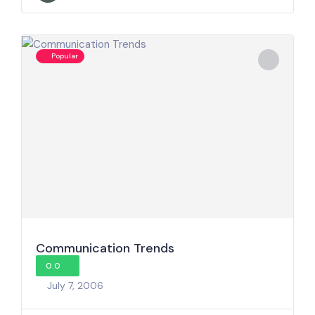
Popular
Communication Trends
0.0
July 7, 2006