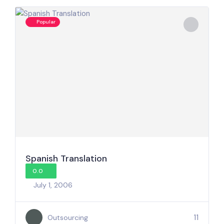
Popular
Spanish Translation
0.0
July 1, 2006
11
Outsourcing