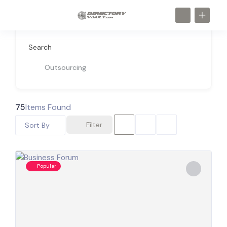
Search
Outsourcing
75
Items Found
Filter
Sort By
Popular