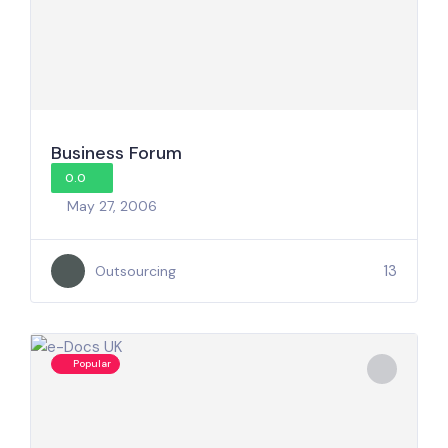
Business Forum
0.0
May 27, 2006
13
Outsourcing
Popular