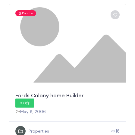
Popular
Fords Colony home Builder
0.0
May 8, 2006
16
Properties