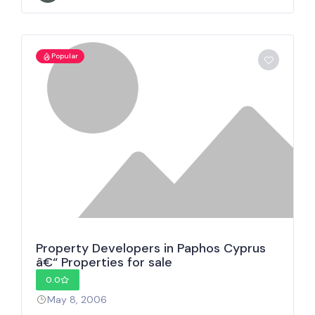
Popular
Property Developers in Paphos Cyprus
â€“ Properties for sale
0.0
May 8, 2006