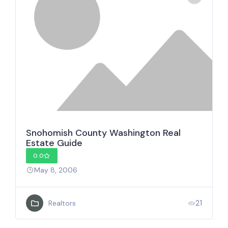
Snohomish County Washington Real
Estate Guide
0.0
May 8, 2006
21
Realtors