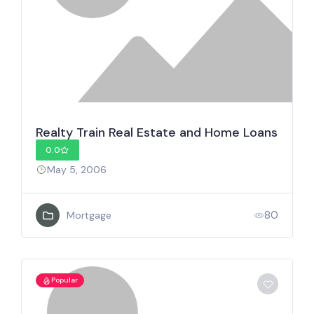
Realty Train Real Estate and Home Loans
0.0
May 5, 2006
80
Mortgage
Popular