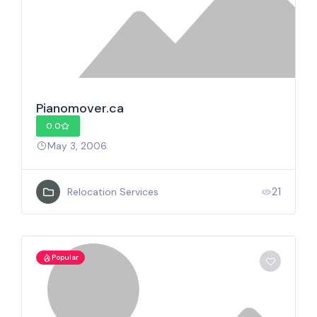
Pianomover.ca
0.0
May 3, 2006
21
Relocation Services
Popular