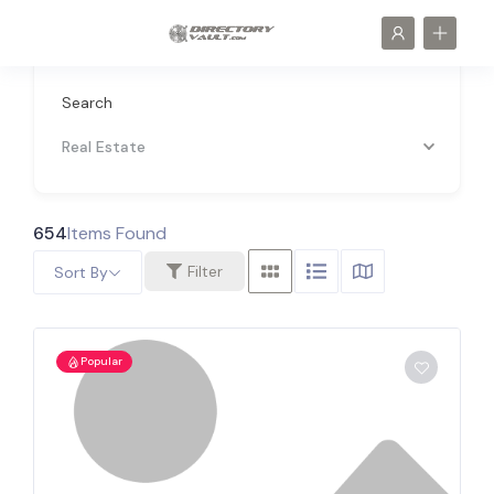
Search
Real Estate
654
Items Found
Filter
Sort By
Popular