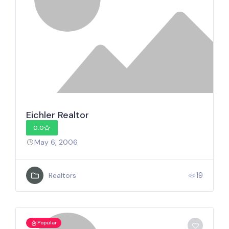
Eichler Realtor
0.0
May 6, 2006
19
Realtors
Popular