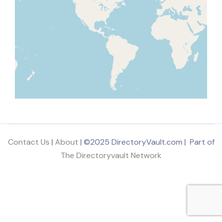
Contact Us
|
About
| ©2025 DirectoryVault.com | Part of
The Directoryvault Network