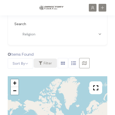
Search
Religion
0
Items Found
Filter
Sort By
+
−