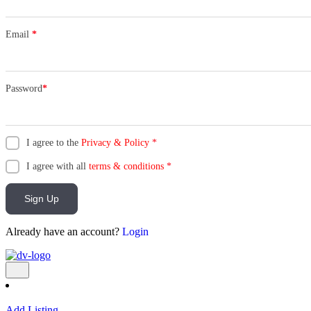
Email
*
Password
*
I agree to the
Privacy & Policy
*
I agree with all
terms & conditions
*
Sign Up
Already have an account?
Login
Add Listing