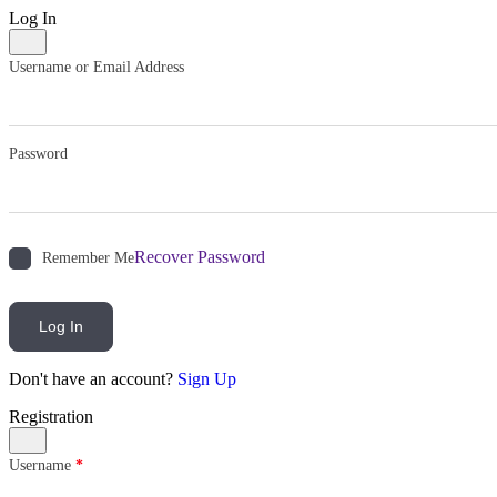
Log In
Username or Email Address
Password
Recover Password
Remember Me
Log In
Don't have an account?
Sign Up
Registration
Username
*