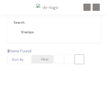
Search
Stamps
2
Items Found
Filter
Sort By