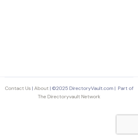
Contact Us
|
About
| ©2025 DirectoryVault.com | Part of
The Directoryvault Network