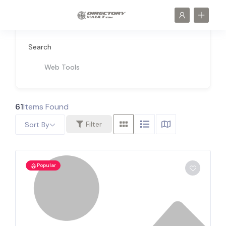
Search
Web Tools
61
Items Found
Filter
Sort By
Popular