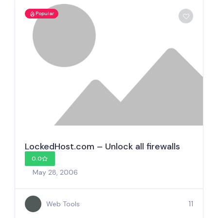
Popular
LockedHost.com – Unlock all firewalls
0.0
May 28, 2006
11
Web Tools