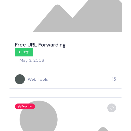
Free URL Forwarding
0.0
May 3, 2006
15
Web Tools
Popular