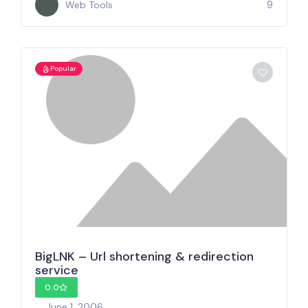
9
Web Tools
Popular
BigLNK – Url shortening & redirection
service
0.0
June 1, 2006