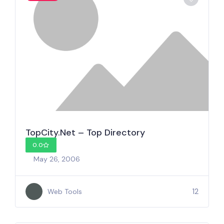
TopCity.Net – Top Directory
0.0
May 26, 2006
12
Web Tools