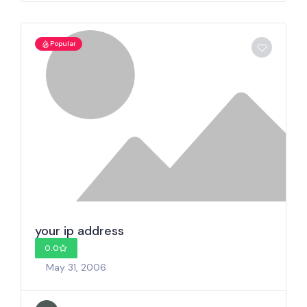
Popular
your ip address
0.0
May 31, 2006