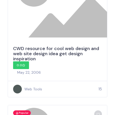
CWD resource for cool web design and
web site design idea get design
inspiration
0.0
May 22, 2006
15
Web Tools
Popular