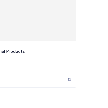
al Products
13