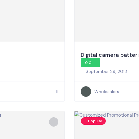
Digital camera batter
0.0
September 29, 2013
11
Wholesalers
Popular