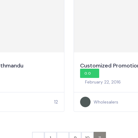
Kathmandu
Customized Promotion
0.0
February 22, 2016
12
Wholesalers
1
…
9
10
11