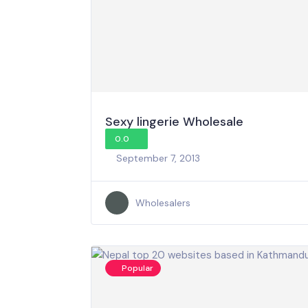
Sexy lingerie Wholesale
0.0
September 7, 2013
Wholesalers
Popular