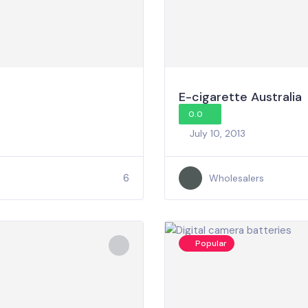
E-cigarette Australia
0.0
July 10, 2013
6
Wholesalers
Popular