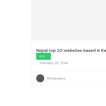
Nepal top 20 websites based in 
0.0
February 25, 2014
Wholesalers