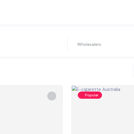
Wholesalers
Popular