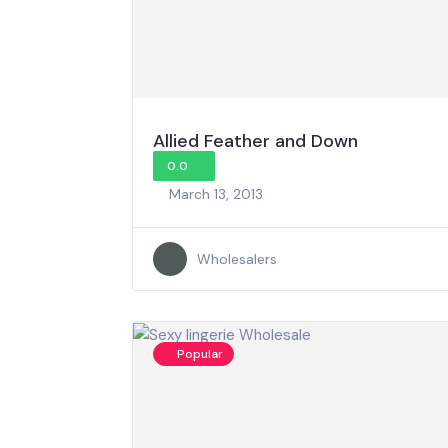
Allied Feather and Down
0.0
March 13, 2013
Wholesalers
Popular