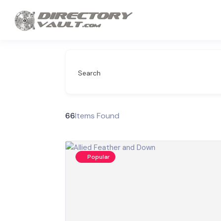
Search
66
Items Found
Popular