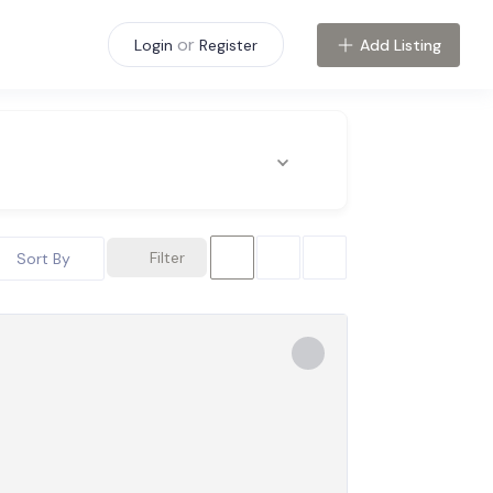
or
Add Listing
Login
Register
Filter
Sort By