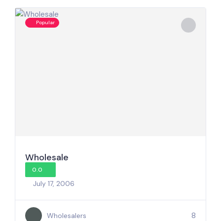
Popular
Wholesale
0.0
July 17, 2006
8
Wholesalers