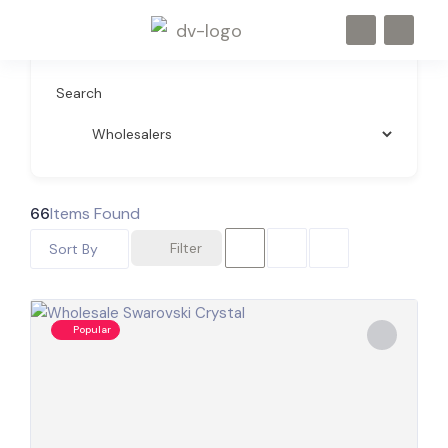
Search
66
Items Found
Filter
Sort By
Popular