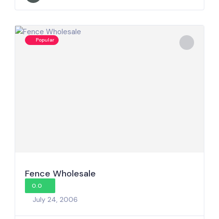
Popular
Fence Wholesale
0.0
July 24, 2006