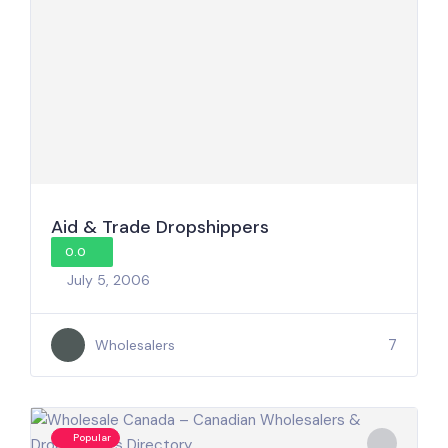
Aid & Trade Dropshippers
0.0
July 5, 2006
7
Wholesalers
Popular