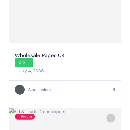
Wholesale Pages UK
0.0
July 4, 2006
6
Wholesalers
Popular