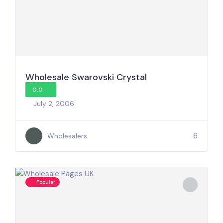
Wholesale Swarovski Crystal
0.0
July 2, 2006
6
Wholesalers
Popular