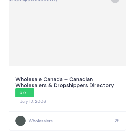
Wholesale Canada – Canadian
Wholesalers & Dropshippers Directory
0.0
July 13, 2006
25
Wholesalers