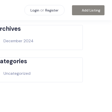
or
Add Listing
Login
Register
rchives
December 2024
ategories
Uncategorized