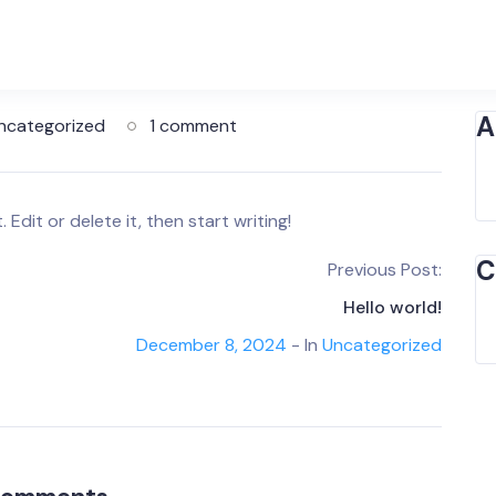
A
ncategorized
1 comment
Edit or delete it, then start writing!
C
Previous Post:
Hello world!
December 8, 2024
- In
Uncategorized