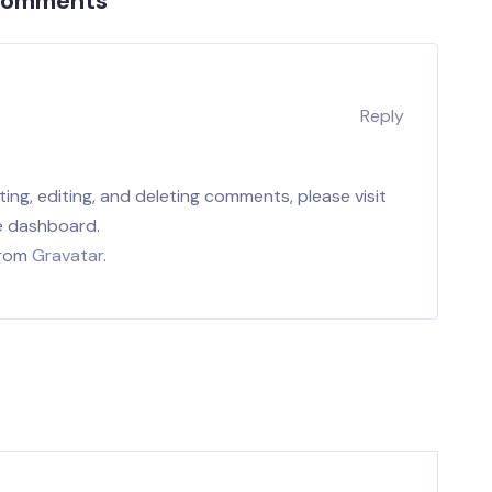
Comments
r
Reply
ing, editing, and deleting comments, please visit
e dashboard.
from
Gravatar
.