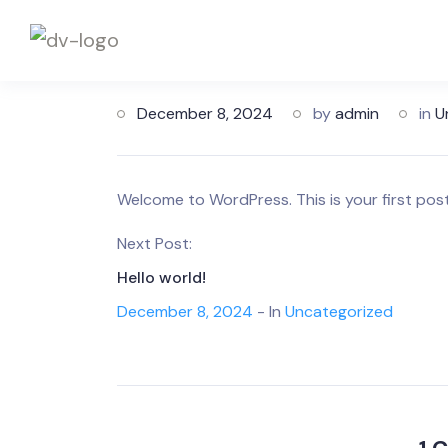
December 8, 2024
by
admin
in
U
Welcome to WordPress. This is your first post. 
Next Post:
Hello world!
December 8, 2024
- In
Uncategorized