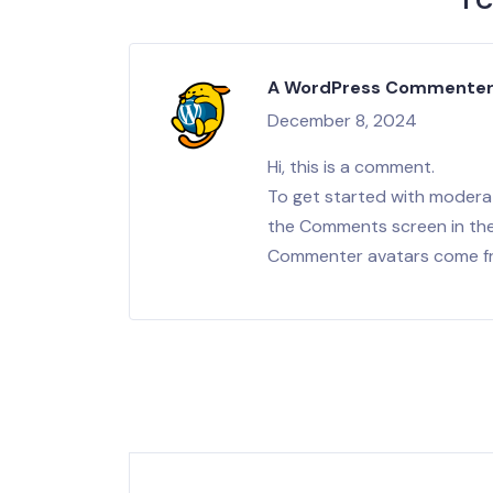
1 
A WordPress Commente
December 8, 2024
Hi, this is a comment.
To get started with moderat
the Comments screen in th
Commenter avatars come 