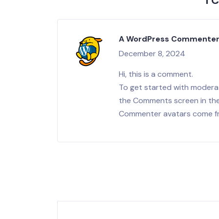
1 
A WordPress Commente
December 8, 2024
Hi, this is a comment.
To get started with moderat
the Comments screen in th
Commenter avatars come 