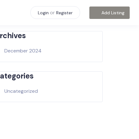
or
Add Listing
Login
Register
rchives
December 2024
ategories
Uncategorized