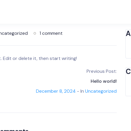
A
ncategorized
1 comment
Edit or delete it, then start writing!
C
Previous Post:
Hello world!
December 8, 2024
- In
Uncategorized