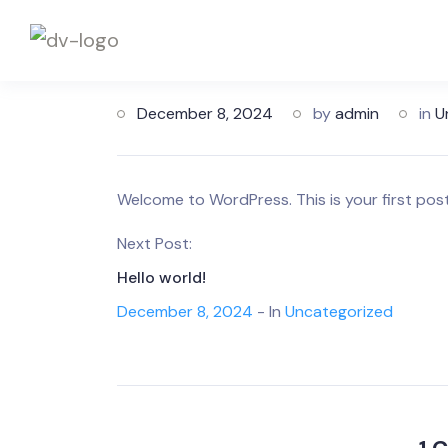
December 8, 2024
by
admin
in
U
Welcome to WordPress. This is your first post. 
Next Post:
Hello world!
December 8, 2024
- In
Uncategorized