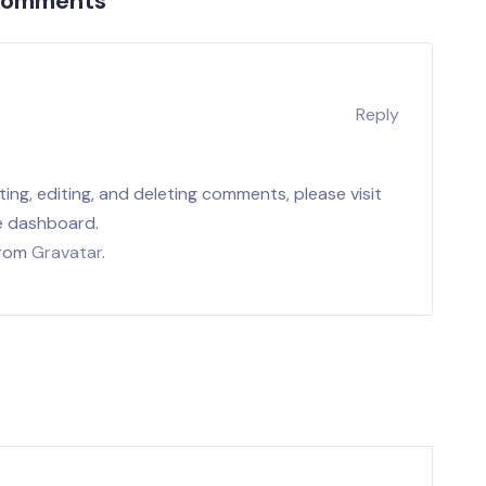
Comments
r
Reply
ing, editing, and deleting comments, please visit
e dashboard.
from
Gravatar
.