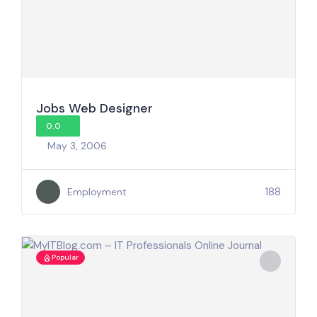
Jobs Web Designer
0.0
May 3, 2006
188
Employment
Popular