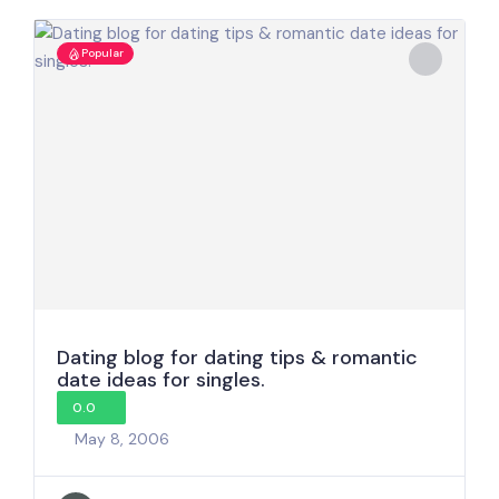
Popular
Dating blog for dating tips & romantic
date ideas for singles.
0.0
May 8, 2006