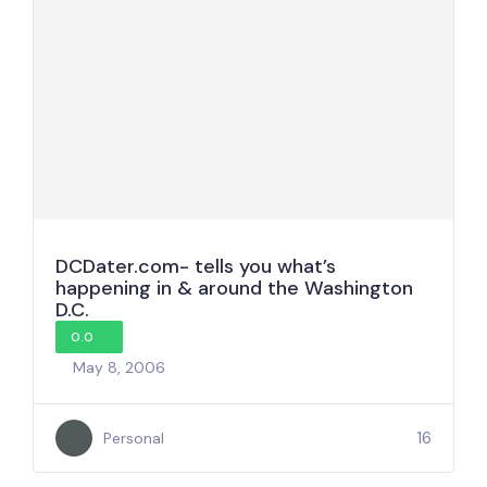
DCDater.com- tells you what’s
happening in & around the Washington
D.C.
0.0
May 8, 2006
16
Personal