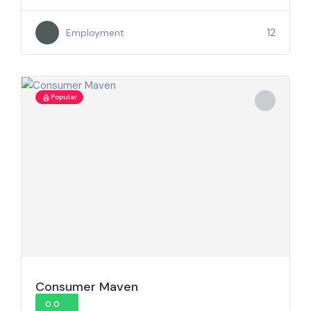
12
Employment
Popular
Consumer Maven
0.0