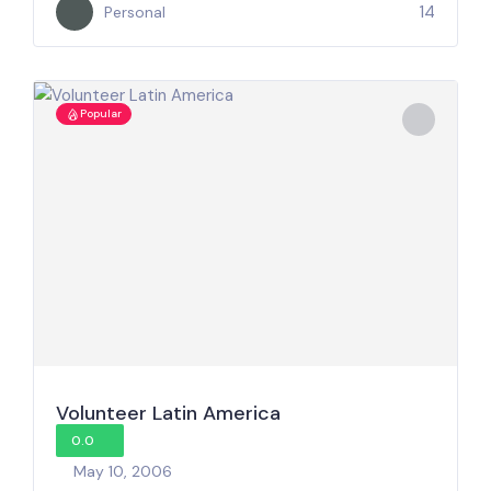
14
Personal
Popular
Volunteer Latin America
0.0
May 10, 2006