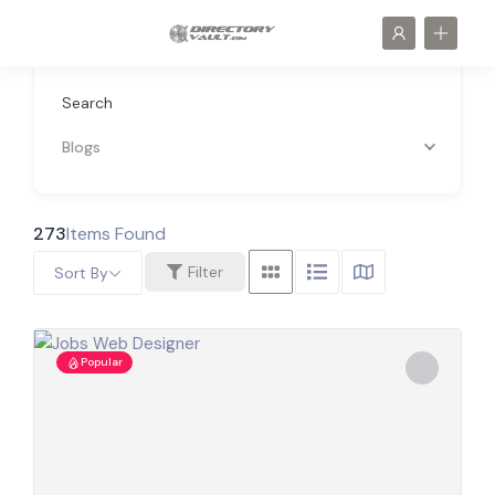
Search
Blogs
273
Items Found
Filter
Sort By
Popular