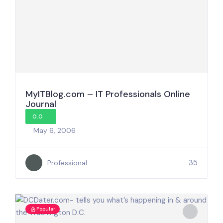
MyITBlog.com – IT Professionals Online
Journal
0.0
May 6, 2006
35
Professional
Popular