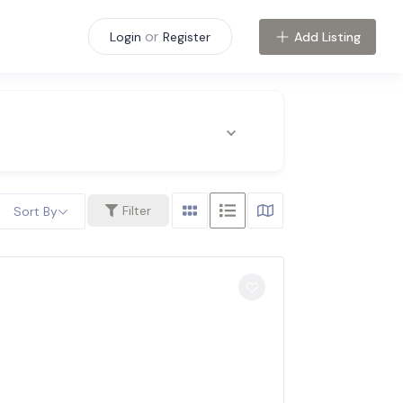
or
Add Listing
Login
Register
Filter
Sort By