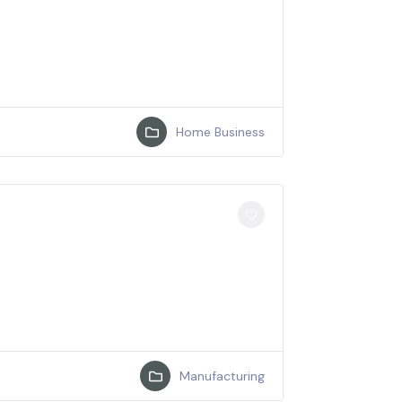
Home Business
Manufacturing