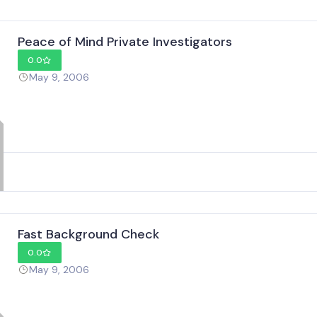
Peace of Mind Private Investigators
0.0
May 9, 2006
Fast Background Check
0.0
May 9, 2006