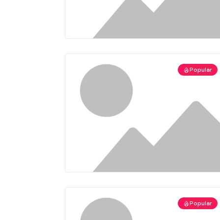
Popular
Popular