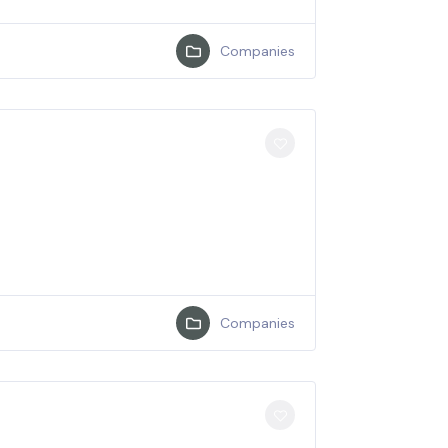
Companies
Companies