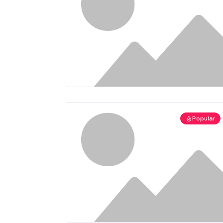
Popular