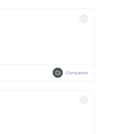
Companies