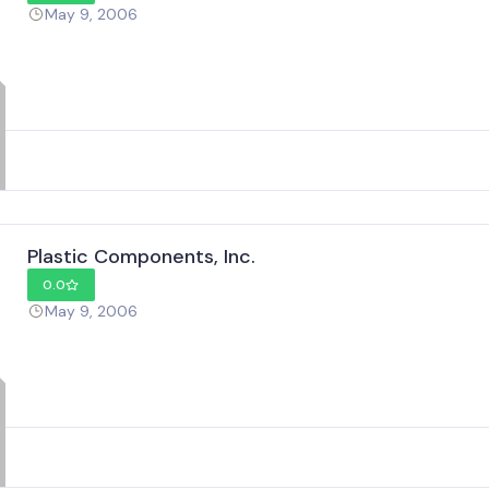
May 9, 2006
Plastic Components, Inc.
0.0
May 9, 2006