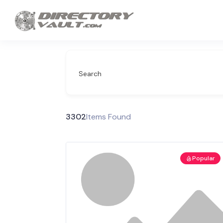
Search
3302
Items Found
Popular