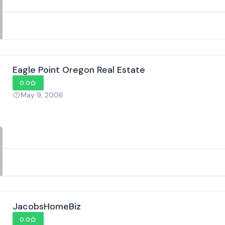
Eagle Point Oregon Real Estate
0.0
May 9, 2006
JacobsHomeBiz
0.0