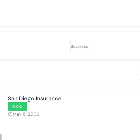
Business
San Diego Insurance
0.0
May 8, 2006