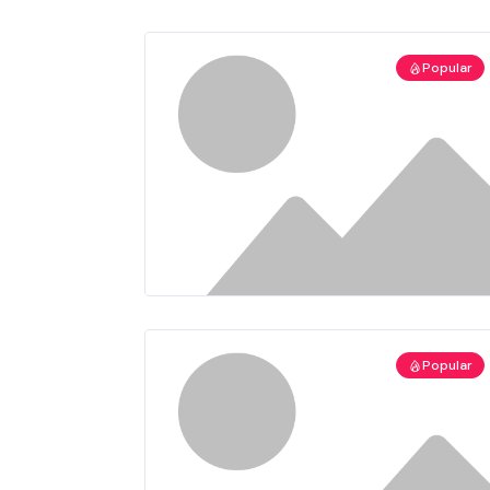
Popular
Popular