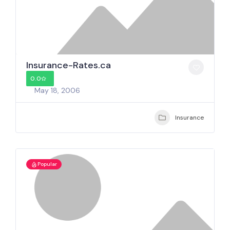
Insurance-Rates.ca
0.0
May 18, 2006
Insurance
Popular