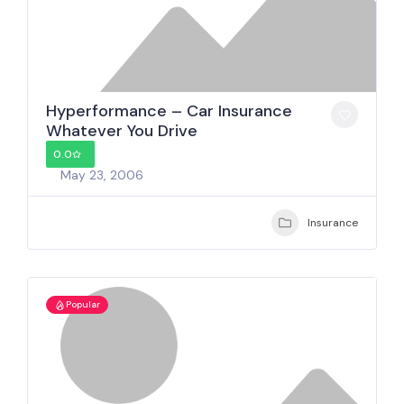
Hyperformance – Car Insurance
Whatever You Drive
0.0
May 23, 2006
Insurance
Popular