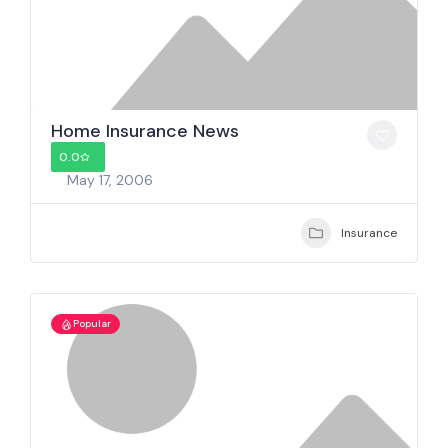
Home Insurance News
0.0
May 17, 2006
Insurance
Popular