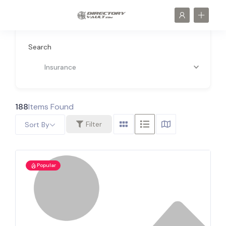
Search
Insurance
188
Items Found
Filter
Sort By
Popular