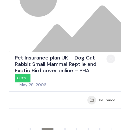
Pet Insurance plan UK – Dog Cat
Rabbit Small Mammal Reptile and
Exotic Bird cover online – PHA
0.0
May 29, 2006
Insurance