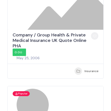
Company / Group Health & Private
Medical Insurance UK Quote Online
PHA
0.0
May 25, 2006
Insurance
Popular