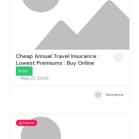
Cheap Annual Travel Insurance :
Lowest Premiums : Buy Online
0.0
May 27, 2006
Insurance
Popular