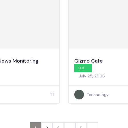
 News Monitoring
Gizmo Cafe
0.0
July 25, 2006
11
Technology
1
2
3
…
11