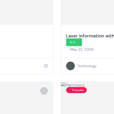
Laser information with 
0.0
May 22, 2006
22
Technology
Popular