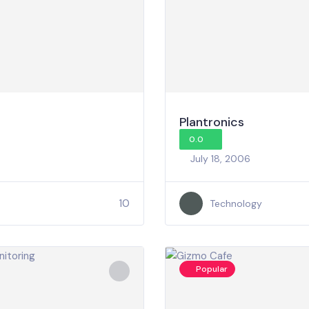
Plantronics
0.0
July 18, 2006
10
Technology
Popular