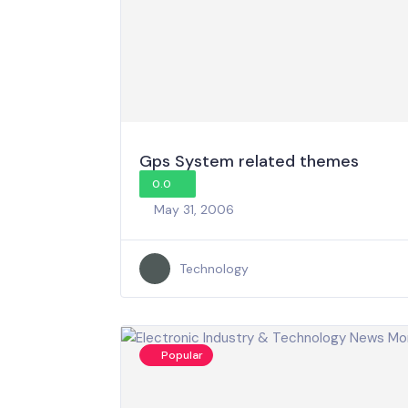
Gps System related themes
0.0
May 31, 2006
Technology
Popular