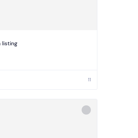
listing
11