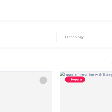
Technology
Popular