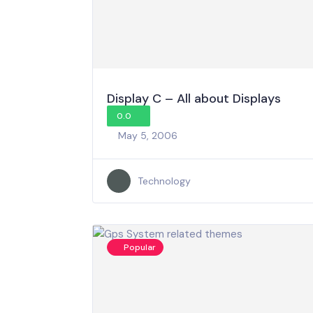
Display C – All about Displays
0.0
May 5, 2006
Technology
Popular