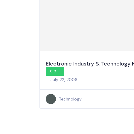
Electronic Industry & Technology
0.0
July 22, 2006
Technology