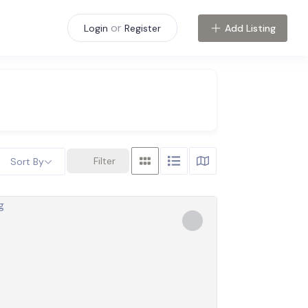
or
Add Listing
Login
Register
Filter
Sort By