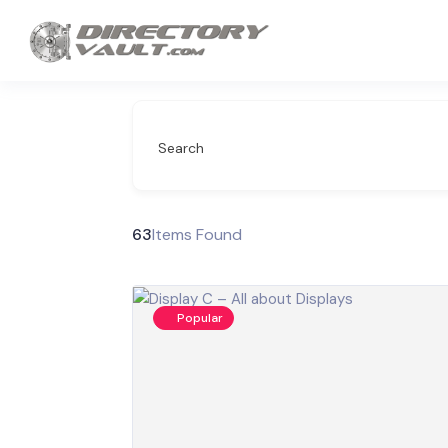
Search
63
Items Found
Popular