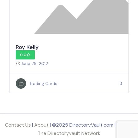
Roy Kelly
0.0
June 29, 2012
13
Trading Cards
Contact Us
|
About
| ©2025 DirectoryVault.com | Part of
The Directoryvault Network