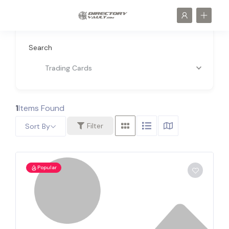
Search
Trading Cards
1
Items Found
Filter
Sort By
Popular