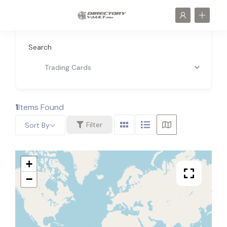
Search
Trading Cards
1
Items Found
Filter
Sort By
+
−