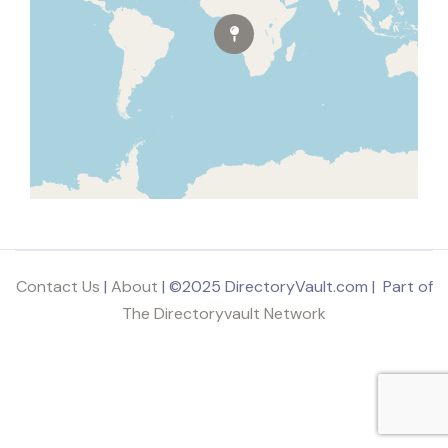
Contact Us
|
About
| ©2025 DirectoryVault.com | Part of
The Directoryvault Network