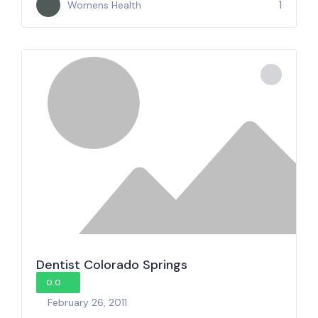
1
Womens Health
Dentist Colorado Springs
0.0
February 26, 2011