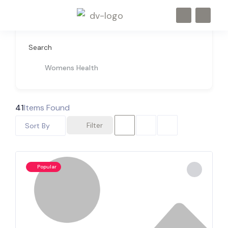
Search
Womens Health
41
Items Found
Filter
Sort By
Popular