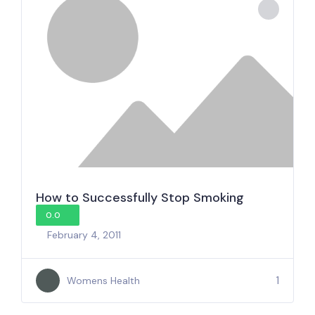
How to Successfully Stop Smoking
0.0
February 4, 2011
1
Womens Health