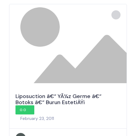
Liposuction â€“ YÃ¼z Germe â€“
Botoks â€“ Burun EstetiÄŸi
0.0
February 23, 2011