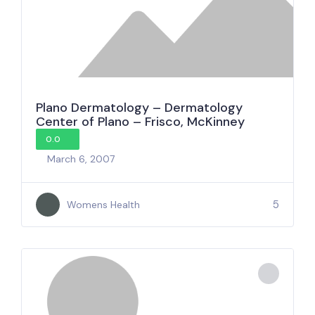
Plano Dermatology – Dermatology
Center of Plano – Frisco, McKinney
0.0
March 6, 2007
5
Womens Health