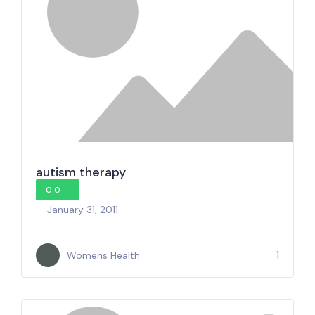
autism therapy
0.0
January 31, 2011
1
Womens Health