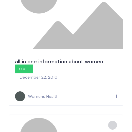
all in one information about women
0.0
December 22, 2010
1
Womens Health